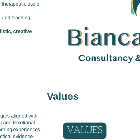
therapeutic use of
 and teaching,
istic, creative
Values
egies aligned with
al and Emotional
arning experiences
ctical evidence-