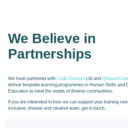
We Believe in
Partnerships
We have partnered with
Code Division
Ltd and
@futureCode
deliver bespoke learning programmes in Human Skills and 
Education to meet the needs of diverse communities.
If you are interested in how we can support your training ne
inclusive, diverse and creative team, get in touch.