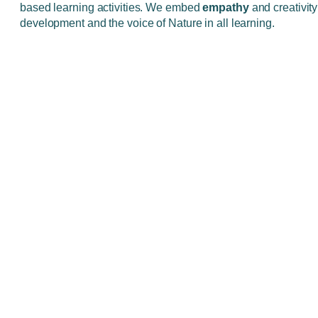
based learning activities. We embed
empathy
and creativity 
development and the voice of Nature in all learning.