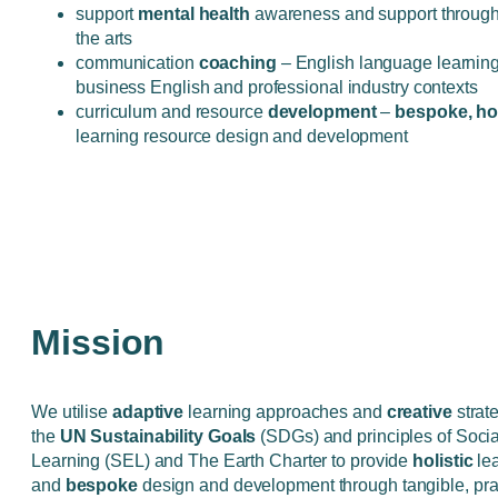
support
mental health
awareness and support through 
the arts
communication
coaching
– English language learning
business English and professional industry contexts
curriculum and resource
development
–
bespoke, hol
learning resource design and development
Mission
We utilise
adaptive
learning approaches and
creative
strat
the
UN Sustainability Goals
(SDGs) and principles of Soci
Learning (SEL) and The Earth Charter to provide
holistic
le
and
bespoke
design and development through tangible, pra