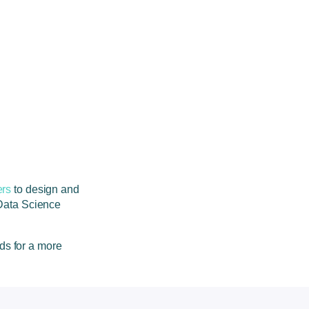
rs
to design and
Data Science
eds for a more