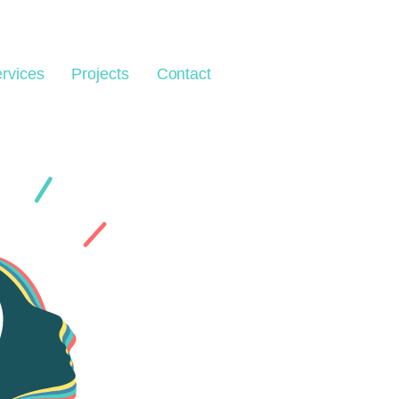
rvices
Projects
Contact