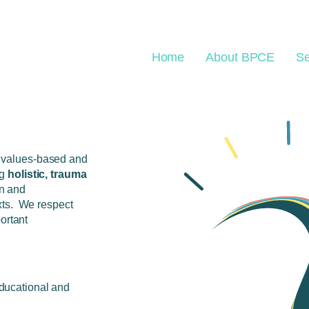
Home
About BPCE
Se
values-based and
ng
holistic, trauma
n and
xts. We respect
ortant
educational and