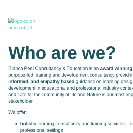
Who are we?
Bianca Peel Consultancy & Education is an
award winning
purpose-led learning and development consultancy providi
informed, and empathy based
guidance on learning desig
development in educational and professional industry conte
and care for the community of life and Nature is our most imp
stakeholder.
We offer:
holistic
learning consultancy and training services – 
professional settings