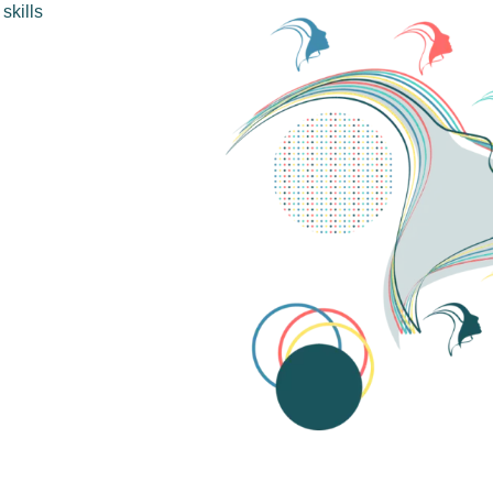
skills